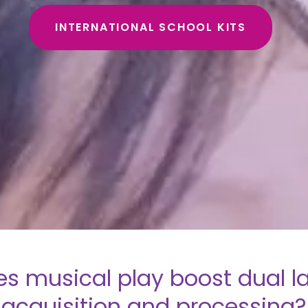
INTERNATIONAL SCHOOL KITS
s musical play boost dual 
acquisition and processing?