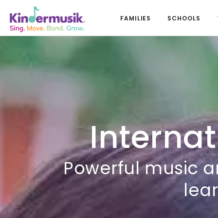
FAMILIES
SCHOOLS
Internat
Powerful music a
lear