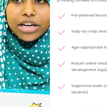
providing families rich res
Pre-planned lesso
Step-by-step teac
Age-appropriate i
Robust online teach
development logs
Supportive audio (
observe)