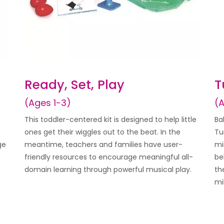
Ready, Set, Play
T
(Ages 1-3)
(
This toddler-centered kit is designed to help little
Ba
ones get their wiggles out to the beat. In the
Tu
ge
meantime, teachers and families have user-
mi
friendly resources to encourage meaningful all-
be
domain learning through powerful musical play.
th
mi