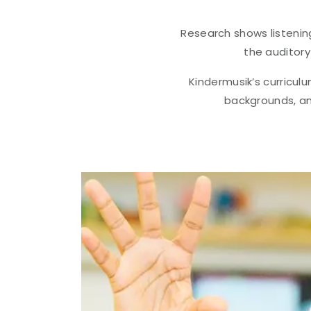
Research shows listenin
the auditory
Kindermusik’s curriculu
backgrounds, an