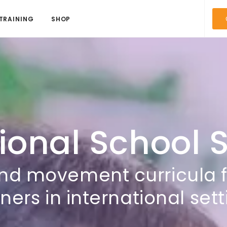
TRAINING
SHOP
ional School 
nd movement curricula 
ners in international set