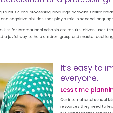
g to music and processing language activate similar areas
 and cognitive abilities that play a role in second language
m kits for international schools are results-driven, user-frie
d a joyful way to help children grasp and master dual la
It’s easy to 
everyone.
Less time plannin
Our international school ki
resources they need to lead