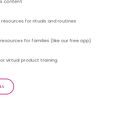
ass content
resources for rituals and routines
sources for families (like our free app)
or virtual product training
LL