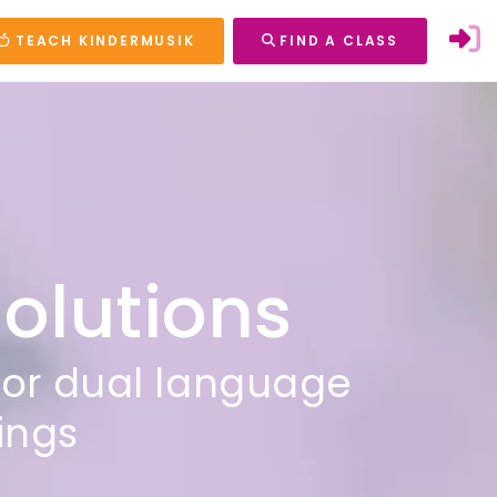
TEACH KINDERMUSIK
FIND A CLASS
Solutions
for dual language
tings