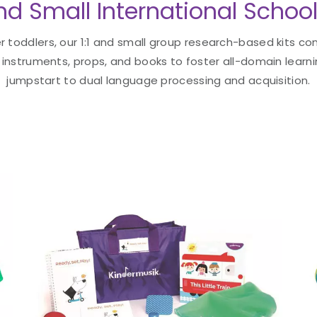
and Small International School
 toddlers, our 1:1 and small group research-based kits con
instruments, props, and books to foster all-domain learni
jumpstart to dual language processing and acquisition.