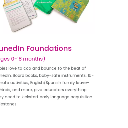
unedIn Foundations
Ages 0-18 months)
bies love to coo and bounce to the beat of
nedIn. Board books, baby-safe instruments, 10-
nute activities, English/Spanish family leave-
hinds, and more, give educators everything
ey need to kickstart early language acquisition
lestones.