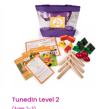
TunedIn Level 2
(Ages 2-3)