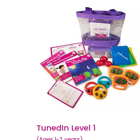
TunedIn Level 1
(Ages 1-2 years)