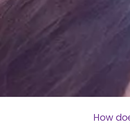
How doe