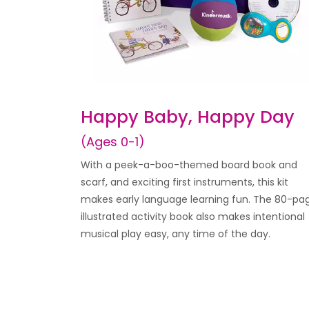
Happy Baby, Happy Day
(Ages 0-1)
With a peek-a-boo-themed board book and
scarf, and exciting first instruments, this kit
makes early language learning fun. The 80-pa
illustrated activity book also makes intentional
musical play easy, any time of the day.