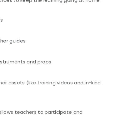
ources to keep the learning going at home:
ns
her guides
nstruments and props
er assets (like training videos and in-kind
)
allows teachers to participate and