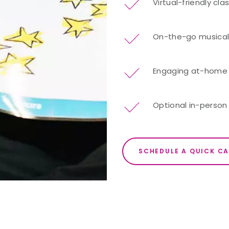
Virtual-friendly cl
On-the-go musical 
Engaging at-home re
Optional in-person 
SCHEDULE A QUICK CA