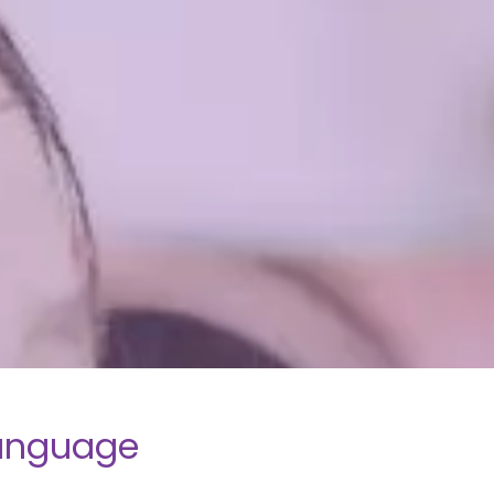
language