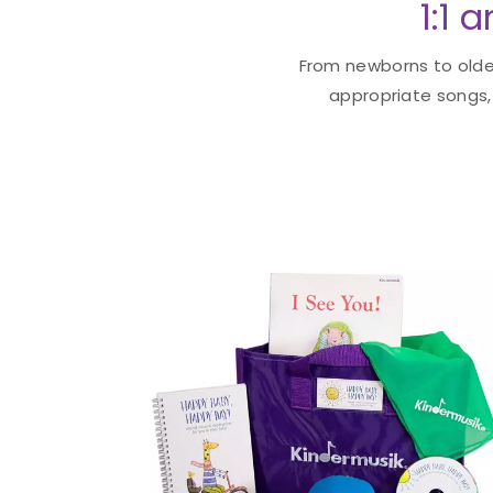
1:1 
From newborns to older
appropriate songs, 