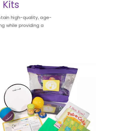
 Kits
tain high-quality, age-
ng while providing a