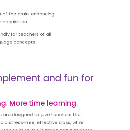
 of the brain, enhancing
 acquisition.
ndly for teachers of all
nguage concepts.
implement and fun for
g. More time learning.
ts are designed to give teachers the
 a stress-free, effective class, while