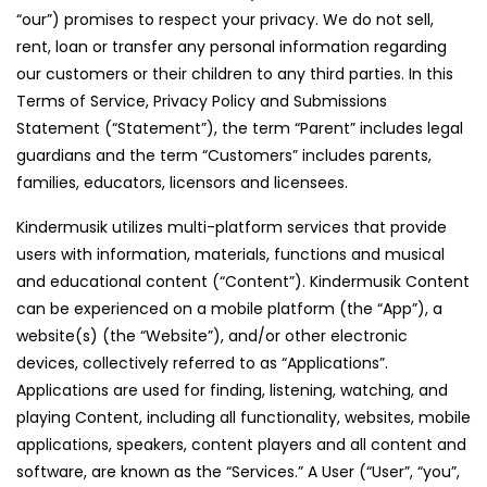
“our”) promises to respect your privacy. We do not sell,
rent, loan or transfer any personal information regarding
our customers or their children to any third parties. In this
Terms of Service, Privacy Policy and Submissions
Statement (“Statement”), the term “Parent” includes legal
guardians and the term “Customers” includes parents,
families, educators, licensors and licensees.
Kindermusik utilizes multi-platform services that provide
users with information, materials, functions and musical
and educational content (“Content”). Kindermusik Content
can be experienced on a mobile platform (the “App”), a
website(s) (the “Website”), and/or other electronic
devices, collectively referred to as “Applications”.
Applications are used for finding, listening, watching, and
playing Content, including all functionality, websites, mobile
applications, speakers, content players and all content and
software, are known as the “Services.” A User (“User”, “you”,