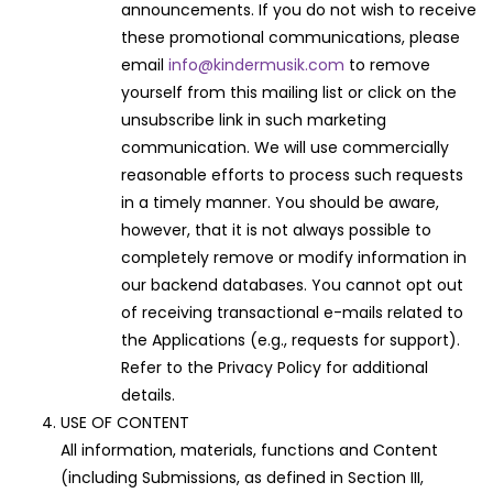
announcements. If you do not wish to receive
these promotional communications, please
email
info@kindermusik.com
to remove
yourself from this mailing list or click on the
unsubscribe link in such marketing
communication. We will use commercially
reasonable efforts to process such requests
in a timely manner. You should be aware,
however, that it is not always possible to
completely remove or modify information in
our backend databases. You cannot opt out
of receiving transactional e-mails related to
the Applications (e.g., requests for support).
Refer to the Privacy Policy for additional
details.
USE OF CONTENT
All information, materials, functions and Content
(including Submissions, as defined in Section III,