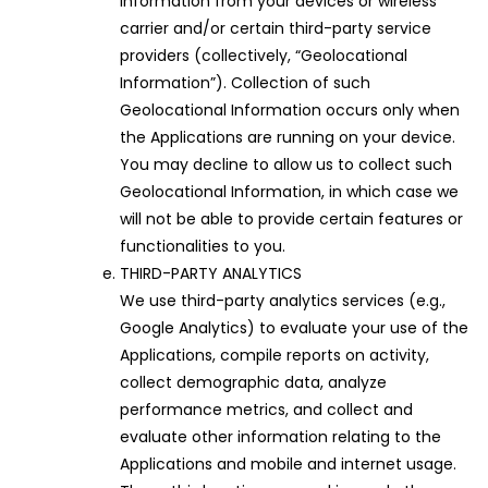
information from your devices or wireless
carrier and/or certain third-party service
providers (collectively, “Geolocational
Information”). Collection of such
Geolocational Information occurs only when
the Applications are running on your device.
You may decline to allow us to collect such
Geolocational Information, in which case we
will not be able to provide certain features or
functionalities to you.
THIRD-PARTY ANALYTICS
We use third-party analytics services (e.g.,
Google Analytics) to evaluate your use of the
Applications, compile reports on activity,
collect demographic data, analyze
performance metrics, and collect and
evaluate other information relating to the
Applications and mobile and internet usage.