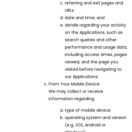
referring and exit pages and
URLs;
date and time; and
details regarding your activity
on the Applications, such as
search queries and other
performance and usage data,
including access times, pages
viewed, and the page you
visited before navigating to
our Applications.
From Your Mobile Device
We may collect or receive
information regarding:
type of mobile device;
operating system and version
(e.g., iOS, Android or