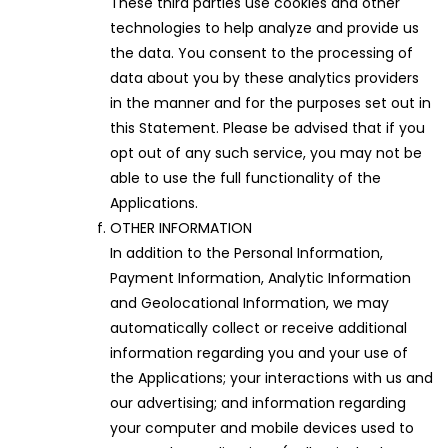
These third parties use cookies and other
technologies to help analyze and provide us
the data. You consent to the processing of
data about you by these analytics providers
in the manner and for the purposes set out in
this Statement. Please be advised that if you
opt out of any such service, you may not be
able to use the full functionality of the
Applications.
OTHER INFORMATION
In addition to the Personal Information,
Payment Information, Analytic Information
and Geolocational Information, we may
automatically collect or receive additional
information regarding you and your use of
the Applications; your interactions with us and
our advertising; and information regarding
your computer and mobile devices used to