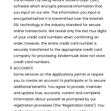
transmission by using Secure Sockets Layer (SSL)
software which encrypts personal information that
you input on our site. The information you input is
encrypted before it is transmitted over the Internet.
SSL technology is the industry standard for secure
online transactions. We reveal only the last four digits
of your credit card numbers when confirming an
order; however, the entire credit card number is
securely transferred to the appropriate credit card
company for processing. Kindermusik does not store
credit card numbers.
ACCOUNTS
Some services on the Applications permit or require
you to create an account to participate or to secure
additional benefits. You agree to provide, maintain
and update true, accurate, current and complete
information about yourself as prompted by our
registration processes (the “Registration Data”). You