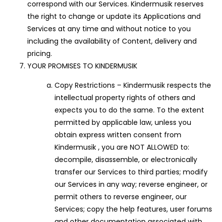
correspond with our Services. Kindermusik reserves
the right to change or update its Applications and
Services at any time and without notice to you
including the availability of Content, delivery and
pricing.
YOUR PROMISES TO KINDERMUSIK
Copy Restrictions – Kindermusik respects the
intellectual property rights of others and
expects you to do the same. To the extent
permitted by applicable law, unless you
obtain express written consent from
Kindermusik , you are NOT ALLOWED to:
decompile, disassemble, or electronically
transfer our Services to third parties; modify
our Services in any way; reverse engineer, or
permit others to reverse engineer, our
Services; copy the help features, user forums
and other documentation associated with