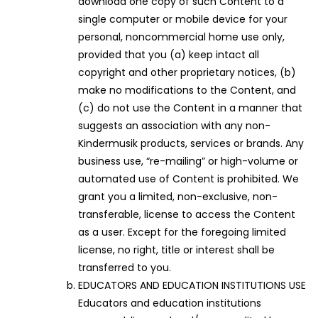
download one copy of such Content to a
single computer or mobile device for your
personal, noncommercial home use only,
provided that you (a) keep intact all
copyright and other proprietary notices, (b)
make no modifications to the Content, and
(c) do not use the Content in a manner that
suggests an association with any non-
Kindermusik products, services or brands. Any
business use, “re-mailing” or high-volume or
automated use of Content is prohibited. We
grant you a limited, non-exclusive, non-
transferable, license to access the Content
as a user. Except for the foregoing limited
license, no right, title or interest shall be
transferred to you.
EDUCATORS AND EDUCATION INSTITUTIONS USE
Educators and education institutions