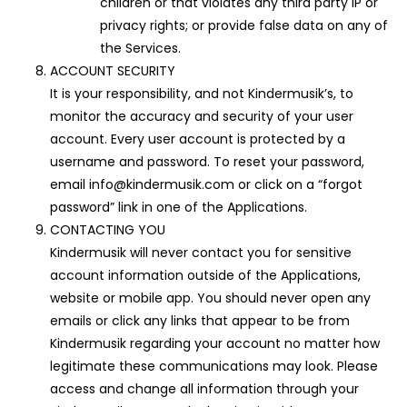
children or that violates any third party IP or
privacy rights; or provide false data on any of
the Services.
ACCOUNT SECURITY
It is your responsibility, and not Kindermusik’s, to
monitor the accuracy and security of your user
account. Every user account is protected by a
username and password. To reset your password,
email info@kindermusik.com or click on a “forgot
password” link in one of the Applications.
CONTACTING YOU
Kindermusik will never contact you for sensitive
account information outside of the Applications,
website or mobile app. You should never open any
emails or click any links that appear to be from
Kindermusik regarding your account no matter how
legitimate these communications may look. Please
access and change all information through your