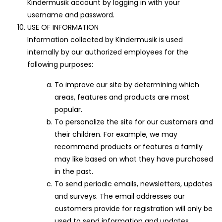
Kindermusik account by logging in with your
username and password.
USE OF INFORMATION
Information collected by Kindermusik is used
internally by our authorized employees for the
following purposes:
To improve our site by determining which
areas, features and products are most
popular.
To personalize the site for our customers and
their children. For example, we may
recommend products or features a family
may like based on what they have purchased
in the past.
To send periodic emails, newsletters, updates
and surveys. The email addresses our
customers provide for registration will only be
used to send information and updates