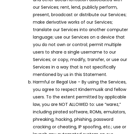
our Services; rent, lend, publicly perform,
present, broadcast or distribute our Services;
make derivative works of our Services;
translate our Services into another computer
language; use our Services on a device that
you do not own or control; permit multiple
users to share a single username to our
Services; or copy, modify, transfer, or use our
Services in a way that is not specifically
mentioned by us in this Statement.
Harmful or Illegal Use – By using the Services,
you agree to respect Kindermusik and fellow
users. To the extent permitted by applicable
law, you are NOT ALLOWED to: use “warez,”
including pirated software, ROMs, emulators,
phreaking, hacking, phishing, password
cracking or cheating, IP spoofing, etc.; use or