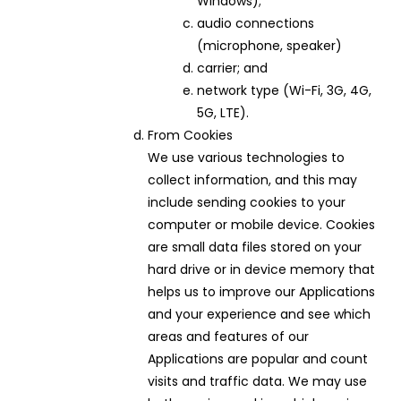
Windows);
audio connections
(microphone, speaker)
carrier; and
network type (Wi-Fi, 3G, 4G,
5G, LTE).
From Cookies
We use various technologies to
collect information, and this may
include sending cookies to your
computer or mobile device. Cookies
are small data files stored on your
hard drive or in device memory that
helps us to improve our Applications
and your experience and see which
areas and features of our
Applications are popular and count
visits and traffic data. We may use