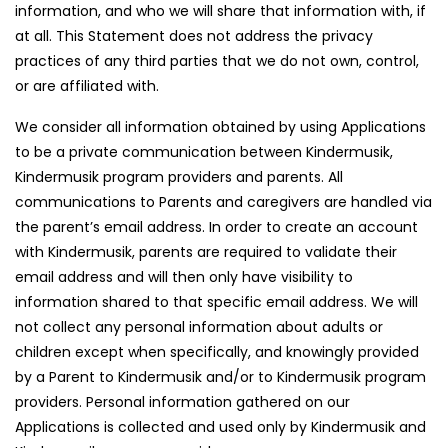
information, and who we will share that information with, if
at all. This Statement does not address the privacy
practices of any third parties that we do not own, control,
or are affiliated with.
We consider all information obtained by using Applications
to be a private communication between Kindermusik,
Kindermusik program providers and parents. All
communications to Parents and caregivers are handled via
the parent’s email address. In order to create an account
with Kindermusik, parents are required to validate their
email address and will then only have visibility to
information shared to that specific email address. We will
not collect any personal information about adults or
children except when specifically, and knowingly provided
by a Parent to Kindermusik and/or to Kindermusik program
providers. Personal information gathered on our
Applications is collected and used only by Kindermusik and