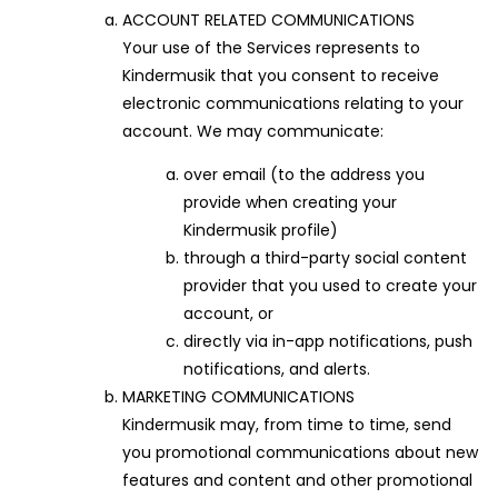
ACCOUNT RELATED COMMUNICATIONS
Your use of the Services represents to
Kindermusik that you consent to receive
electronic communications relating to your
account. We may communicate:
over email (to the address you
provide when creating your
Kindermusik profile)
through a third-party social content
provider that you used to create your
account, or
directly via in-app notifications, push
notifications, and alerts.
MARKETING COMMUNICATIONS
Kindermusik may, from time to time, send
you promotional communications about new
features and content and other promotional