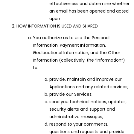
effectiveness and determine whether
an email has been opened and acted
upon
HOW INFORMATION IS USED AND SHARED
You authorize us to use the Personal
Information, Payment Information,
Geolocational Information, and the Other
Information (collectively, the “Information”)
to:
provide, maintain and improve our
Applications and any related services;
provide our Services;
send you technical notices, updates,
security alerts and support and
administrative messages;
respond to your comments,
questions and requests and provide