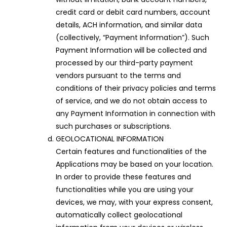
credit card or debit card numbers, account
details, ACH information, and similar data
(collectively, “Payment Information”). Such
Payment Information will be collected and
processed by our third-party payment
vendors pursuant to the terms and
conditions of their privacy policies and terms
of service, and we do not obtain access to
any Payment Information in connection with
such purchases or subscriptions.
GEOLOCATIONAL INFORMATION
Certain features and functionalities of the
Applications may be based on your location.
In order to provide these features and
functionalities while you are using your
devices, we may, with your express consent,
automatically collect geolocational