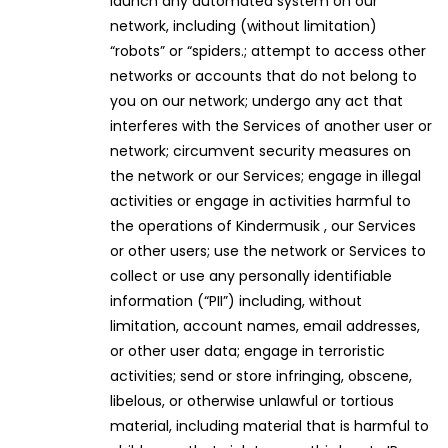
launch any automated system on our
network, including (without limitation)
“robots” or “spiders.; attempt to access other
networks or accounts that do not belong to
you on our network; undergo any act that
interferes with the Services of another user or
network; circumvent security measures on
the network or our Services; engage in illegal
activities or engage in activities harmful to
the operations of Kindermusik , our Services
or other users; use the network or Services to
collect or use any personally identifiable
information (“PII”) including, without
limitation, account names, email addresses,
or other user data; engage in terroristic
activities; send or store infringing, obscene,
libelous, or otherwise unlawful or tortious
material, including material that is harmful to