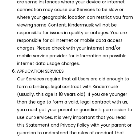
are some instances where your device or internet
connection may cause our Services to be slow or
where your geographic location can restrict you from
viewing some Content. Kindermusik will not be
responsible for issues in quality or outages. You are
responsible for all internet or mobile data access
charges. Please check with your internet and/or
mobile service provider for information on possible
internet data usage charges.
APPLICATION SERVICES
Our Services require that all Users are old enough to
form a binding, legal contract with Kindermusik
(usually, this age is 18 years old). If you are younger
than the age to form a valid, legal contract with us,
you must get your parent or guardian’s permission to
use our Services. It is very important that you read
this Statement and Privacy Policy with your parent or
guardian to understand the rules of conduct that