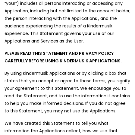
“your”) includes all persons interacting or accessing any
Application, including but not limited to the account holder,
the person interacting with the Applications , and the
audience experiencing the results of a Kindermusik
experience. This Statement governs your use of our
Applications and Services as the User.
PLEASE READ THIS STATEMENT AND PRIVACY POLICY
CAREFULLY BEFORE USING KINDERMUSIK APPLICATIONS.
By using Kindermusik Applications or by clicking a box that
states that you accept or agree to these terms, you signify
your agreement to this Statement. We encourage you to
read the Statement, and to use the information it contains
to help you make informed decisions. If you do not agree
to this Statement, you may not use the Applications.
We have created this Statement to tell you what
information the Applications collect, how we use that