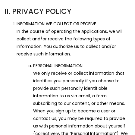
II. PRIVACY POLICY
INFORMATION WE COLLECT OR RECEIVE
In the course of operating the Applications, we will
collect and/or receive the following types of
information. You authorize us to collect and/or
receive such information.
PERSONAL INFORMATION
We only receive or collect information that
identifies you personally if you choose to
provide such personally identifiable
information to us via email, a form,
subscribing to our content, or other means.
When you sign up to become a user or
contact us, you may be required to provide
us with personal information about yourself
(collectively, the “Personal Information”). We