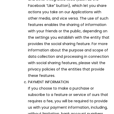
Facebook “Like” button), which let you share
actions you take on our Applications with
other media, and vice versa. The use of such
features enables the sharing of information
with your friends or the public, depending on
the settings you establish with the entity that
provides the social sharing feature. For more
information about the purpose and scope of
data collection and processing in connection
with social sharing features, please visit the
privacy policies of the entities that provide
these features.
PAYMENT INFORMATION
If you choose to make a purchase or
subscribe to a feature or service of ours that
requires a fee, you will be required to provide
us with your payment information, including,
without limitation, bank account numbers,