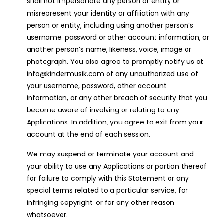
shall not impersonate any person or entity or
misrepresent your identity or affiliation with any
person or entity, including using another person’s
username, password or other account information, or
another person’s name, likeness, voice, image or
photograph. You also agree to promptly notify us at
info@kindermusik.com of any unauthorized use of
your username, password, other account
information, or any other breach of security that you
become aware of involving or relating to any
Applications. In addition, you agree to exit from your
account at the end of each session.
We may suspend or terminate your account and
your ability to use any Applications or portion thereof
for failure to comply with this Statement or any
special terms related to a particular service, for
infringing copyright, or for any other reason
whatsoever.