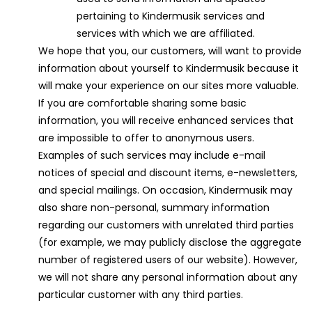
pertaining to Kindermusik services and
services with which we are affiliated.
We hope that you, our customers, will want to provide
information about yourself to Kindermusik because it
will make your experience on our sites more valuable.
If you are comfortable sharing some basic
information, you will receive enhanced services that
are impossible to offer to anonymous users.
Examples of such services may include e-mail
notices of special and discount items, e-newsletters,
and special mailings. On occasion, Kindermusik may
also share non-personal, summary information
regarding our customers with unrelated third parties
(for example, we may publicly disclose the aggregate
number of registered users of our website). However,
we will not share any personal information about any
particular customer with any third parties.