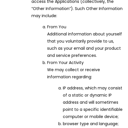
access the Applications (collectively, the
“Other Information”). Such Other Information
may include:
From You
Additional information about yourself
that you voluntarily provide to us,
such as your email and your product
and service preferences.
From Your Activity
We may collect or receive
information regarding:
IP address, which may consist
of a static or dynamic IP
address and will sometimes
point to a specific identifiable
computer or mobile device;
browser type and language;