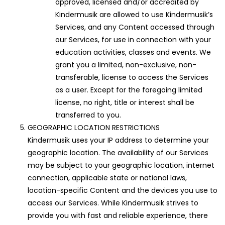
approved, licensed and/or accredited by
Kindermusik are allowed to use Kindermusik’s
Services, and any Content accessed through
our Services, for use in connection with your
education activities, classes and events. We
grant you a limited, non-exclusive, non-
transferable, license to access the Services
as a user. Except for the foregoing limited
license, no right, title or interest shall be
transferred to you.
GEOGRAPHIC LOCATION RESTRICTIONS
Kindermusik uses your IP address to determine your
geographic location. The availability of our Services
may be subject to your geographic location, internet
connection, applicable state or national laws,
location-specific Content and the devices you use to
access our Services. While Kindermusik strives to
provide you with fast and reliable experience, there