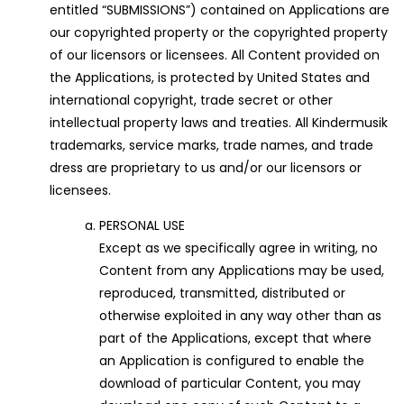
entitled “SUBMISSIONS”) contained on Applications are
our copyrighted property or the copyrighted property
of our licensors or licensees. All Content provided on
the Applications, is protected by United States and
international copyright, trade secret or other
intellectual property laws and treaties. All Kindermusik
trademarks, service marks, trade names, and trade
dress are proprietary to us and/or our licensors or
licensees.
PERSONAL USE
Except as we specifically agree in writing, no
Content from any Applications may be used,
reproduced, transmitted, distributed or
otherwise exploited in any way other than as
part of the Applications, except that where
an Application is configured to enable the
download of particular Content, you may