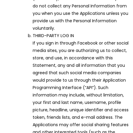
do not collect any Personal Information from
you when you use the Applications unless you
provide us with the Personal Information
voluntarily.
THIRD-PARTY LOG IN
If you sign in through Facebook or other social
media sites, you are authorizing us to collect,
store, and use, in accordance with this
Statement, any and all information that you
agreed that such social media companies
would provide to us through their Application
Programming Interface (“API”). Such
information may include, without limitation,
your first and last name, username, profile
picture, headline, unique identifier and access
token, friends lists, and e-mail address. The
Applications may offer social sharing features
and other integrated tools (such as the