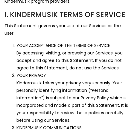
Kindermusik program providers.
I. KINDERMUSIK TERMS OF SERVICE
This Statement governs your use of our Services as the
User.
YOUR ACCEPTANCE OF THE TERMS OF SERVICE
By accessing, visiting, or browsing our Services, you
accept and agree to this Statement. If you do not
agree to this Statement, do not use the Services.
YOUR PRIVACY
Kindermusik takes your privacy very seriously. Your
personally identifying information (“Personal
Information”) is subject to our Privacy Policy which is
incorporated and made a part of this Statement. It is
your responsibility to review these policies carefully
before using our Services.
KINDERMUSIK COMMUNICATIONS