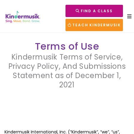
FIND A CLASS
TEACH KINDERMUSIK
Terms of Use
Kindermusik Terms of Service,
Privacy Policy, And Submissions
Statement as of December 1,
2021
Kindermusik International, Inc. (“Kindermusik”, “we”, “us”,