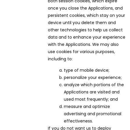
both session cookies, which expire
once you close the Applications, and
persistent cookies, which stay on your
device until you delete them and
other technologies to help us collect
data and to enhance your experience
with the Applications. We may also
use cookies for various purposes,
including to:
type of mobile device;
personalize your experience;
analyze which portions of the
Applications are visited and
used most frequently; and
measure and optimize
advertising and promotional
effectiveness.
If you do not want us to deploy