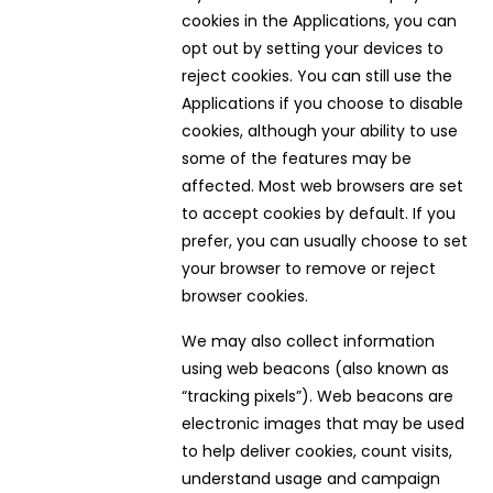
cookies in the Applications, you can
opt out by setting your devices to
reject cookies. You can still use the
Applications if you choose to disable
cookies, although your ability to use
some of the features may be
affected. Most web browsers are set
to accept cookies by default. If you
prefer, you can usually choose to set
your browser to remove or reject
browser cookies.
We may also collect information
using web beacons (also known as
“tracking pixels”). Web beacons are
electronic images that may be used
to help deliver cookies, count visits,
understand usage and campaign