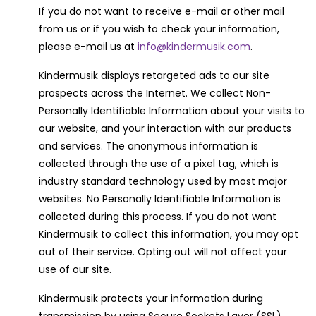
If you do not want to receive e-mail or other mail
from us or if you wish to check your information,
please e-mail us at
info@kindermusik.com
.
Kindermusik displays retargeted ads to our site
prospects across the Internet. We collect Non-
Personally Identifiable Information about your visits to
our website, and your interaction with our products
and services. The anonymous information is
collected through the use of a pixel tag, which is
industry standard technology used by most major
websites. No Personally Identifiable Information is
collected during this process. If you do not want
Kindermusik to collect this information, you may opt
out of their service. Opting out will not affect your
use of our site.
Kindermusik protects your information during