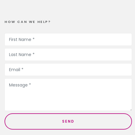
HOW CAN WE HELP?