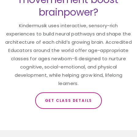
brainpower?
Kindermusik uses interactive, sensory-rich
experiences to build neural pathways and shape the
architecture of each child’s growing brain. Accredited
Educators around the world offer age-appropriate
classes for ages newborn-6 designed to nurture
cognitive, social-emotional, and physical
development, while helping grow kind, lifelong
learners.
GET CLASS DETAILS