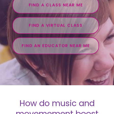
FIND A CLASS NEAR ME
FIND A VIRTUAL CLASS
FIND AN EDUCATOR NEAR ME
How do music and
movemement boost