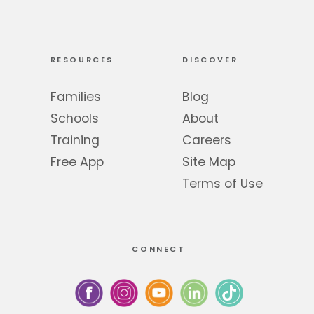
RESOURCES
DISCOVER
Families
Blog
Schools
About
Training
Careers
Free App
Site Map
Terms of Use
CONNECT