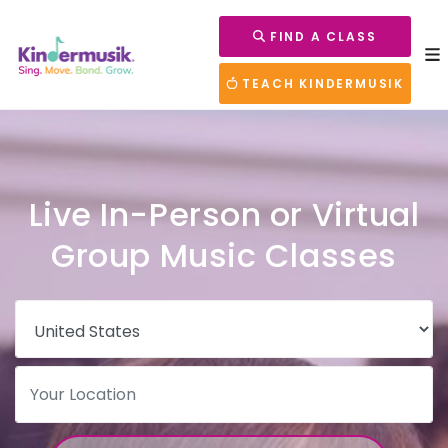
FIND A CLASS
TEACH KINDERMUSIK
Live In-Person or Virtual
Group Music Classes
Country
Postal Code