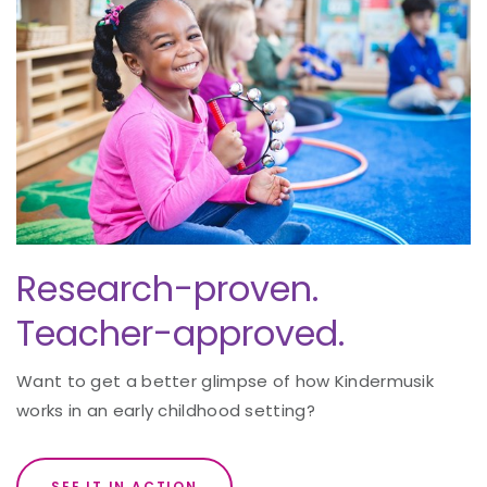
Research-proven.
Teacher-approved.
Want to get a better glimpse of how Kindermusik
works in an early childhood setting?
SEE IT IN ACTION