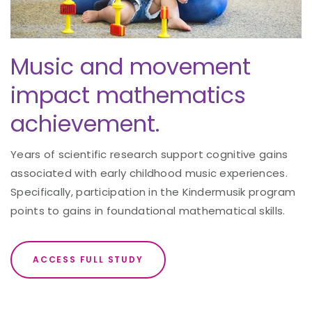
Music and movement
impact mathematics
achievement.
Years of scientific research support cognitive gains
associated with early childhood music experiences.
Specifically, participation in the Kindermusik program
points to gains in foundational mathematical skills.
ACCESS FULL STUDY