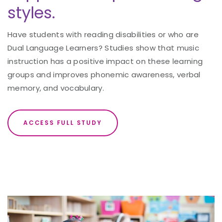
styles.
Have students with reading disabilities or who are
Dual Language Learners? Studies show that music
instruction has a positive impact on these learning
groups and improves phonemic awareness, verbal
memory, and vocabulary.
ACCESS FULL STUDY