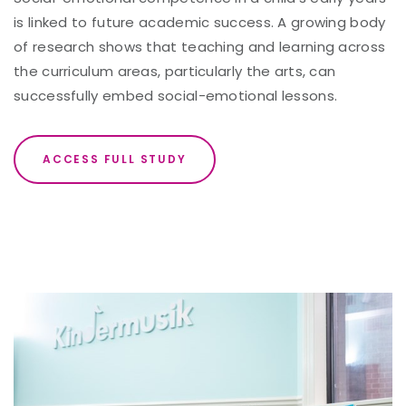
is linked to future academic success. A growing body
of research shows that teaching and learning across
the curriculum areas, particularly the arts, can
successfully embed social-emotional lessons.
ACCESS FULL STUDY