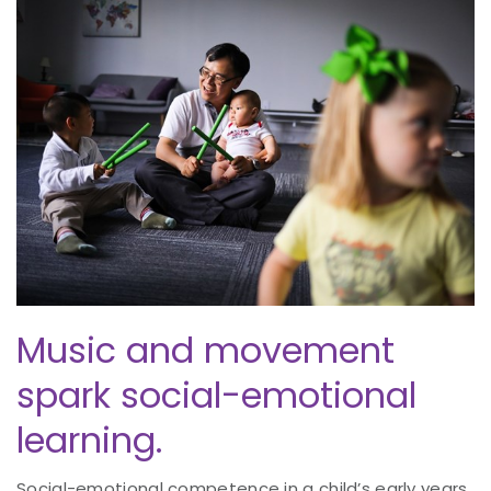
Music and movement
spark social-emotional
learning.
Social-emotional competence in a child’s early years