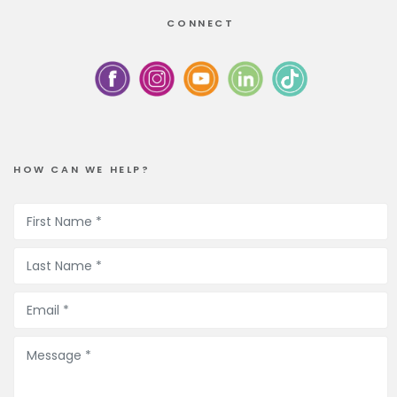
CONNECT
HOW CAN WE HELP?