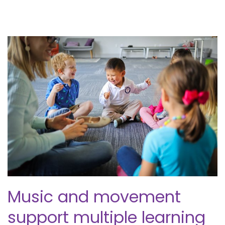
Music and movement
support multiple learning