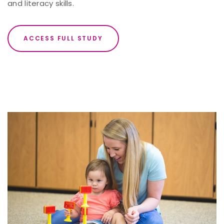
and literacy skills.
ACCESS FULL STUDY