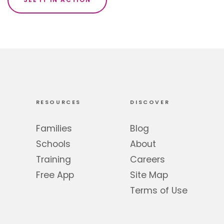
RESOURCES
DISCOVER
Families
Blog
Schools
About
Training
Careers
Free App
Site Map
Terms of Use