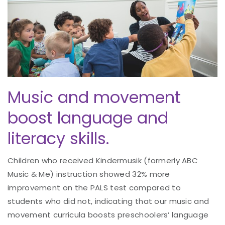
Music and movement
boost language and
literacy skills.
Children who received Kindermusik (formerly ABC
Music & Me) instruction showed 32% more
improvement on the PALS test compared to
students who did not, indicating that our music and
movement curricula boosts preschoolers’ language