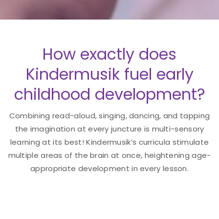
How exactly does
Kindermusik fuel early
childhood development?
Combining read-aloud, singing, dancing, and tapping
the imagination at every juncture is multi-sensory
learning at its best! Kindermusik’s curricula stimulate
multiple areas of the brain at once, heightening age-
appropriate development in every lesson.