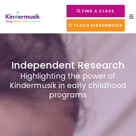
FIND A CLASS
TEACH KINDERMUSIK
Independent Research
Highlighting the power of
Kindermusik in early childhood
programs