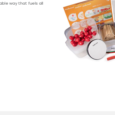
le way that fuels all