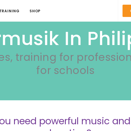
TRAINING
SHOP
musik In Phil
es, training for professio
for schools
ou need powerful music a