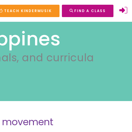
TEACH KINDERMUSIK
FIND A CLASS
ippines
nals, and curricula
nd movement