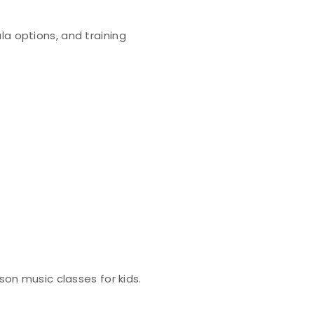
la options, and training
son music classes for kids.