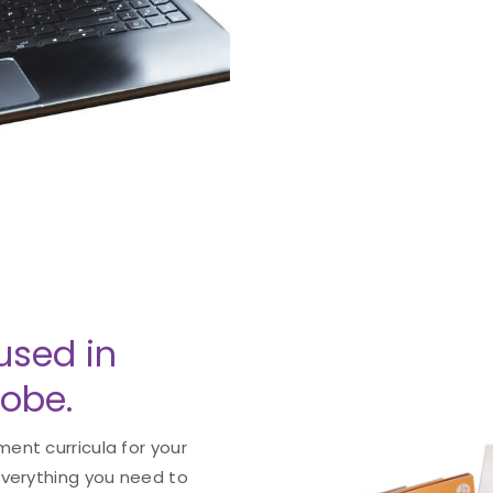
used in
lobe.
ent curricula for your
everything you need to