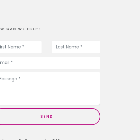
W CAN WE HELP?