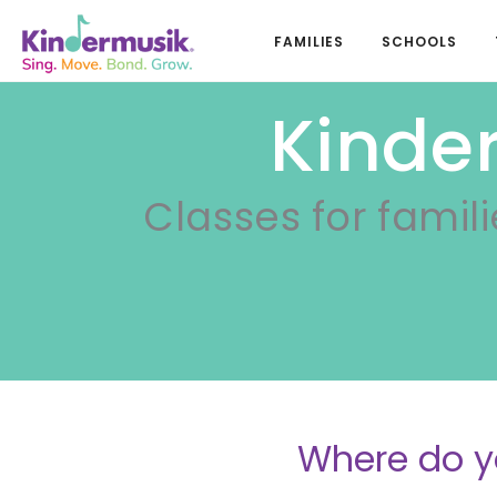
FAMILIES
SCHOOLS
Kinder
Classes for famili
Where do y