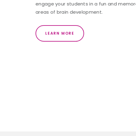
engage your students in a fun and memorab
areas of brain development.
LEARN MORE