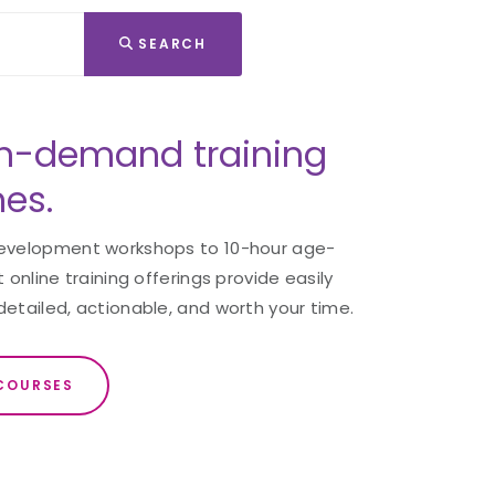
SEARCH
n-demand training
nes.
development workshops to 10-hour age-
 online training offerings provide easily
detailed, actionable, and worth your time.
COURSES