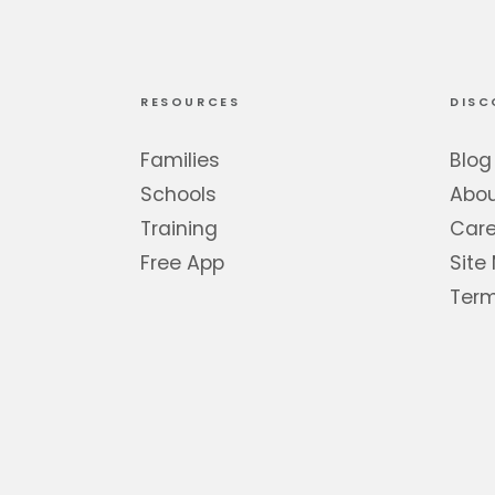
RESOURCES
DISC
Families
Blog
Schools
Abo
Training
Care
Free App
Site
Term