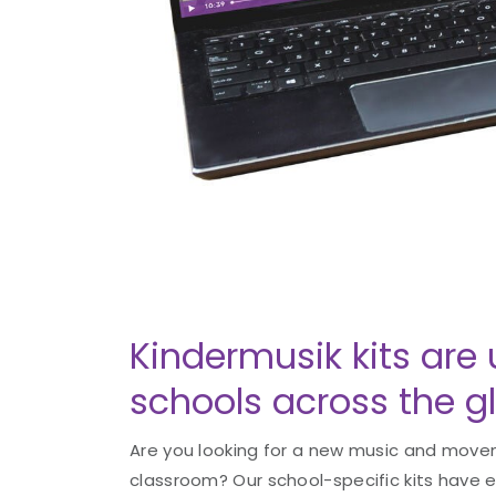
Kindermusik kits are 
schools across the g
Are you looking for a new music and movem
classroom? Our school-specific kits have 