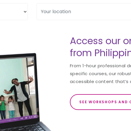
Access our o
from Philippi
From 1-hour professional 
specific courses, our robust
accessible content that’s 
SEE WORKSHOPS AND 