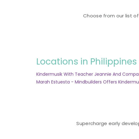
Choose from our list of
Locations in Philippines
Kindermusik With Teacher Jeannie And Comp
Marah Estuesta - Mindbuilders Offers Kindermu
Supercharge early developm