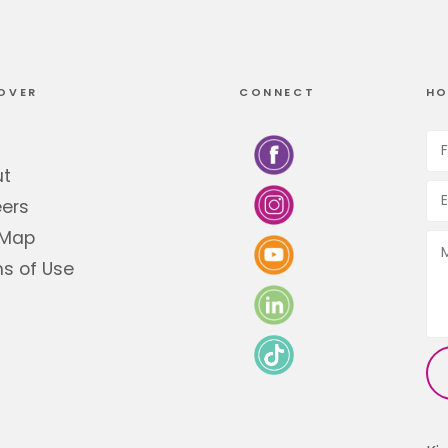
OVER
CONNECT
HO
ut
ers
 Map
s of Use