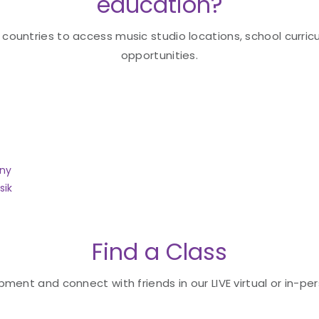
education?
 countries to access music studio locations, school curricu
opportunities.
any
sik
Find a Class
ent and connect with friends in our LIVE virtual or in-per