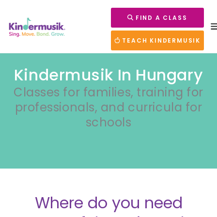
FIND A CLASS
TEACH KINDERMUSIK
Kindermusik In Hungary
Classes for families, training for
professionals, and curricula for
schools
Where do you need