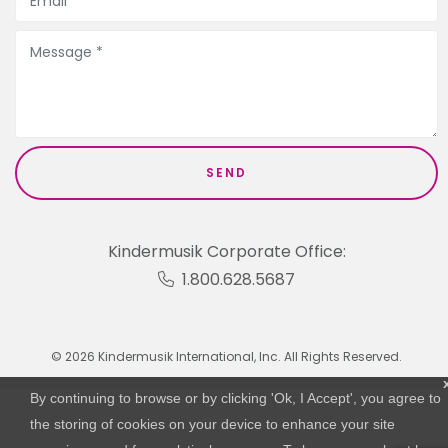
Kindermusik Corporate Office:
1.800.628.5687
© 2026 Kindermusik International, Inc. All Rights Reserved.
By continuing to browse or by clicking 'Ok, I Accept', you agree to
the storing of cookies on your device to enhance your site