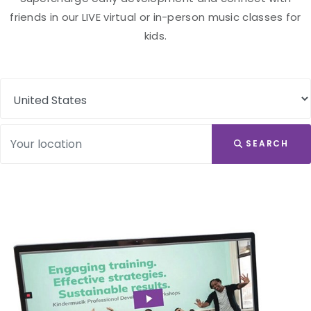
friends in our LIVE virtual or in-person music classes for
kids.
SEARCH