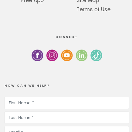
Free App
Site Map
Terms of Use
CONNECT
HOW CAN WE HELP?