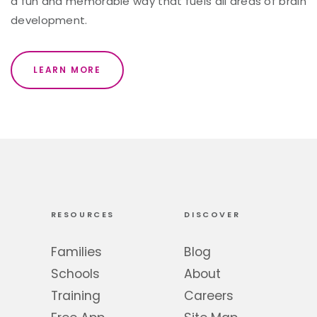
a fun and memorable way that fuels all areas of brain
development.
LEARN MORE
RESOURCES
DISCOVER
Families
Blog
Schools
About
Training
Careers