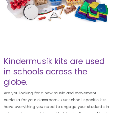
Kindermusik kits are used
in schools across the
globe.
Are you looking for a new music and movement
curricula for your classroom? Our school-specific kits
have everything you need to engage your students in