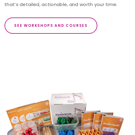
that’s detailed, actionable, and worth your time.
SEE WORKSHOPS AND COURSES