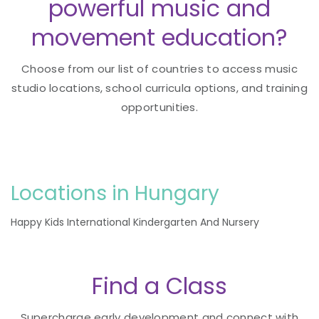
powerful music and
movement education?
Choose from our list of countries to access music
studio locations, school curricula options, and training
opportunities.
Locations in Hungary
Happy Kids International Kindergarten And Nursery
Find a Class
Supercharge early development and connect with