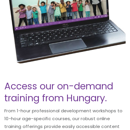
Access our on-demand
training from Hungary.
From 1-hour professional development workshops to
10-hour age-specific courses, our robust online
training offerings provide easily accessible content