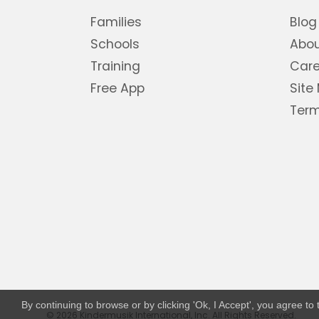
Families
Blog
Schools
Abo
Training
Care
Free App
Site
Term
By continuing to browse or by clicking 'Ok, I Accept', you agree t
© 2026 Kindermusik International, Inc. All Rights Reserved.