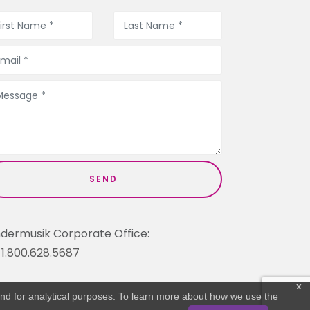
ndermusik Corporate Office:
1.800.628.5687
x
 and for analytical purposes. To learn more about how we use the