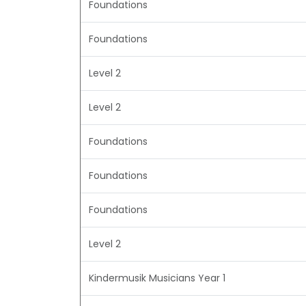
Foundations
Foundations
Level 2
Level 2
Foundations
Foundations
Foundations
Level 2
Kindermusik Musicians Year 1