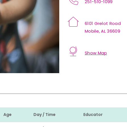
251-510-1099
6101 Grelot Road
Mobile, AL 36609
Show Map
Age
Day / Time
Educator