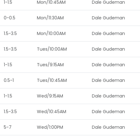
1-1.5
Mon/10:45AM
Dale Gudeman
0-0.5
Mon/11:30AM
Dale Gudeman
1.5-3.5
Mon/10:00AM
Dale Gudeman
1.5-3.5
Tues/10:00AM
Dale Gudeman
1-1.5
Tues/9:15AM
Dale Gudeman
0.5-1
Tues/10:45AM
Dale Gudeman
1-1.5
Wed/9:15AM
Dale Gudeman
1.5-3.5
Wed/10:45AM
Dale Gudeman
5-7
Wed/1:00PM
Dale Gudeman