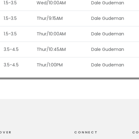
1.5-3.5
Wed/10:00AM
Dale Gudeman
1.5-3.5
Thur/9:15AM
Dale Gudeman
1.5-3.5
Thur/10:00AM
Dale Gudeman
3.5-4.5
Thur/10:45AM
Dale Gudeman
3.5-4.5
Thur/1:00PM
Dale Gudeman
OVER
CONNECT
CO