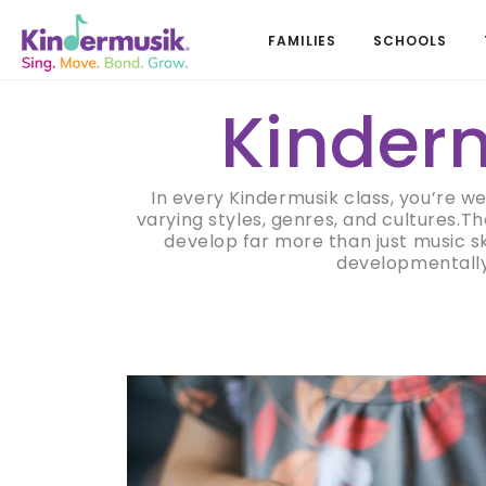
FAMILIES
SCHOOLS
Kinderm
In every Kindermusik class, you’re w
varying styles, genres, and cultures.T
develop far more than just music s
developmentally 