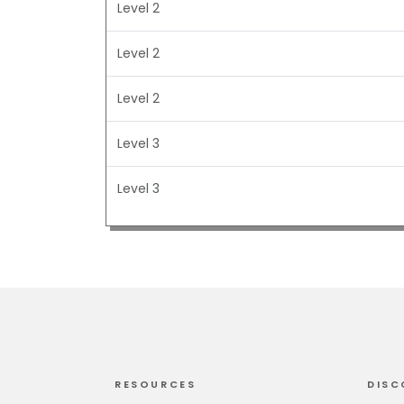
Level 2
Level 2
Level 2
Level 3
Level 3
RESOURCES
DISC