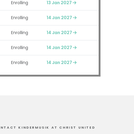
Enrolling
13 Jan 2027
Enrolling
14 Jan 2027
Enrolling
14 Jan 2027
Enrolling
14 Jan 2027
Enrolling
14 Jan 2027
NTACT KINDERMUSIK AT CHRIST UNITED