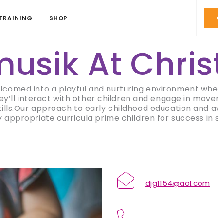
TRAINING
SHOP
usik At Chris
elcomed into a playful and nurturing environment wher
hey’ll interact with other children and engage in move
kills.Our approach to early childhood education and
appropriate curricula prime children for success in sc
djg1154@aol.com