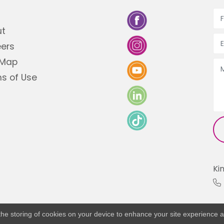
ut
ers
 Map
s of Use
Ki
o the storing of cookies on your device to enhance your site experience