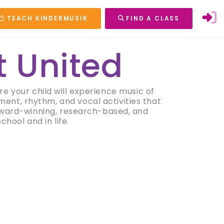
TEACH KINDERMUSIK
FIND A CLASS
t United
e your child will experience music of
ment, rhythm, and vocal activities that
 award-winning, research-based, and
hool and in life.