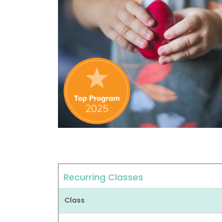
Recurring Classes
Class