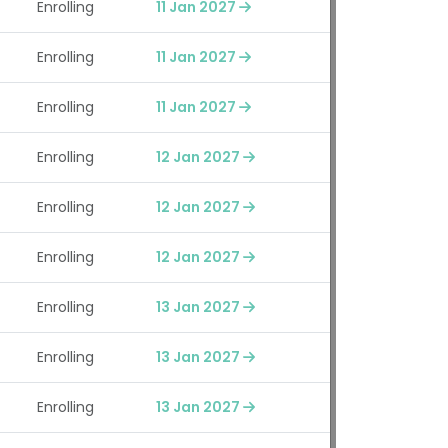
Enrolling
11 Jan 2027
Enrolling
11 Jan 2027
Enrolling
11 Jan 2027
Enrolling
12 Jan 2027
Enrolling
12 Jan 2027
Enrolling
12 Jan 2027
Enrolling
13 Jan 2027
Enrolling
13 Jan 2027
Enrolling
13 Jan 2027