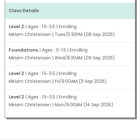
Class Details
Level 2
| Ages : 1.5-3.5 | Enrolling
Miriam Christensen | Tues/5:30PM (08 Sep 2026)
Foundations
| Ages : 0-1.5 | Enrolling
Miriam Christensen | Wed/8:30AM (09 Sep 2026)
Level 2
| Ages : 1.5-3.5 | Enrolling
Miriam Christensen | Fri/9:00AM (11 Sep 2026)
Level 2
| Ages : 1.5-3.5 | Enrolling
Miriam Christensen | Mon/9:00AM (14 Sep 2026)