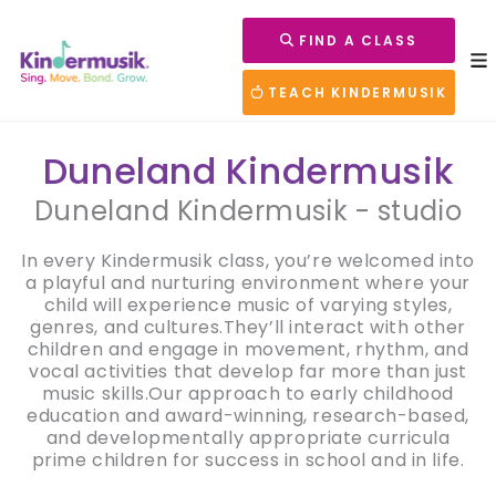
FIND A CLASS
TEACH KINDERMUSIK
Duneland Kindermusik
Duneland Kindermusik - studio
In every Kindermusik class, you’re welcomed into
a playful and nurturing environment where your
child will experience music of varying styles,
genres, and cultures.They’ll interact with other
children and engage in movement, rhythm, and
vocal activities that develop far more than just
music skills.Our approach to early childhood
education and award-winning, research-based,
and developmentally appropriate curricula
prime children for success in school and in life.