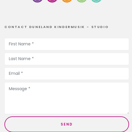
CONTACT DUNELAND KINDERMUSIK - STUDIO