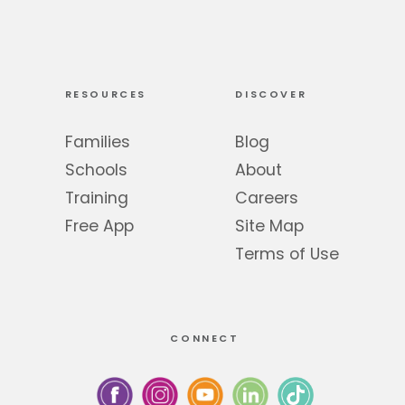
RESOURCES
DISCOVER
Families
Blog
Schools
About
Training
Careers
Free App
Site Map
Terms of Use
CONNECT