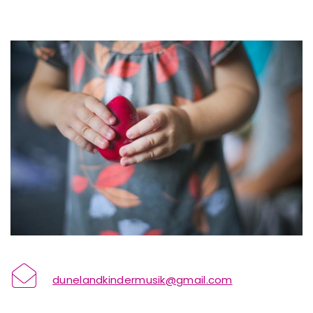
dunelandkindermusik@gmail.com