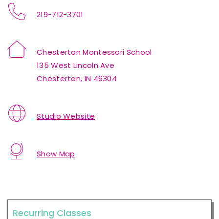
219-712-3701
Chesterton Montessori School
135 West Lincoln Ave
Chesterton, IN 46304
Studio Website
Show Map
Recurring Classes